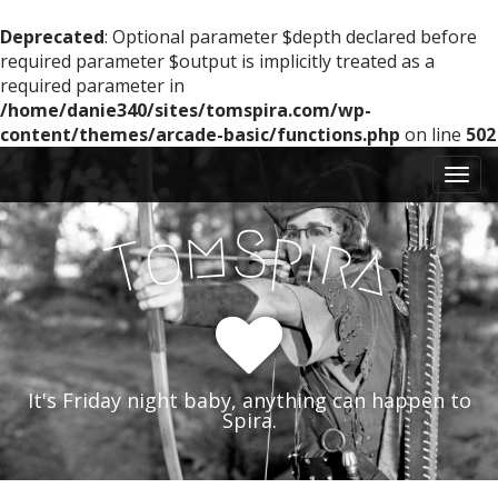
Deprecated
: Optional parameter $depth declared before
required parameter $output is implicitly treated as a
required parameter in
/home/danie340/sites/tomspira.com/wp-
content/themes/arcade-basic/functions.php
on line
502
M
S
k
a
i
i
m
S
p
p
o
i
r
T
a
n
t
m
o
e
c
n
o
n
u
t
It's Friday night baby, anything can happen to
e
Spira.
n
t