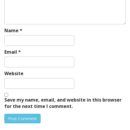
i
o
n
Name
*
Email
*
Website
Save my name, email, and website in this browser
for the next time I comment.