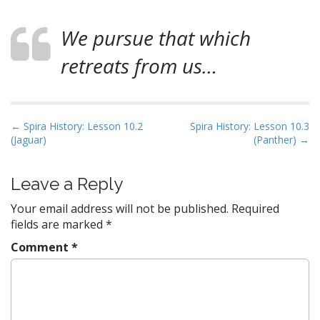
We pursue that which
retreats from us…
P
← Spira History: Lesson 10.2
Spira History: Lesson 10.3
(Jaguar)
(Panther) →
o
s
t
Leave a Reply
n
Your email address will not be published.
Required
a
fields are marked
*
v
Comment
*
i
g
a
t