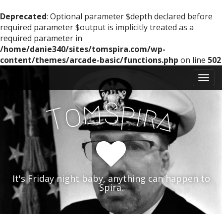
Deprecated
: Optional parameter $depth declared before
required parameter $output is implicitly treated as a
required parameter in
/home/danie340/sites/tomspira.com/wp-
content/themes/arcade-basic/functions.php
on line
502
M
S
k
a
i
i
m
S
p
p
o
i
r
T
a
n
t
m
o
e
c
n
o
n
u
t
It's Friday night baby, anything can happen to
e
Spira.
n
t