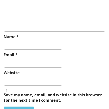
a
t
i
o
n
Name
*
Email
*
Website
Save my name, email, and website in this browser
for the next time I comment.