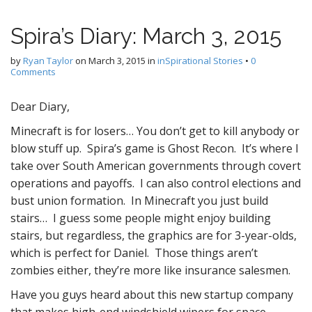
Spira’s Diary: March 3, 2015
by
Ryan Taylor
on
March 3, 2015
in
inSpirational Stories
•
0
Comments
Dear Diary,
Minecraft is for losers… You don’t get to kill anybody or
blow stuff up. Spira’s game is Ghost Recon. It’s where I
take over South American governments through covert
operations and payoffs. I can also control elections and
bust union formation. In Minecraft you just build
stairs… I guess some people might enjoy building
stairs, but regardless, the graphics are for 3-year-olds,
which is perfect for Daniel. Those things aren’t
zombies either, they’re more like insurance salesmen.
Have you guys heard about this new startup company