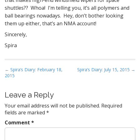
that makes high-end windshield wipers for space
shuttles?? Whoa! I’m telling you, it’s all polymers and
ball bearings nowadays. Hey, don’t bother looking
them up either, that’s an NMA account!
Sincerely,
Spira
P
← Spira’s Diary: February 18,
Spira’s Diary: July 15, 2015 →
2015
o
s
t
Leave a Reply
n
Your email address will not be published.
Required
a
fields are marked
*
v
Comment
*
i
g