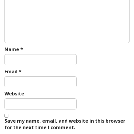
g
a
t
i
o
n
Name
*
Email
*
Website
Save my name, email, and website in this browser
for the next time I comment.