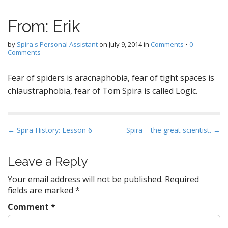
From: Erik
by
Spira's Personal Assistant
on
July 9, 2014
in
Comments
•
0
Comments
Fear of spiders is aracnaphobia, fear of tight spaces is
chlaustraphobia, fear of Tom Spira is called Logic.
P
← Spira History: Lesson 6
Spira – the great scientist. →
o
s
Leave a Reply
t
Your email address will not be published.
Required
n
fields are marked
*
a
Comment
*
v
i