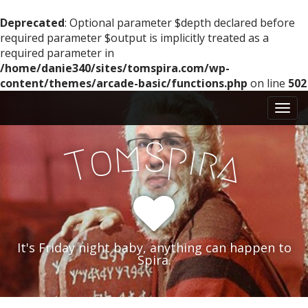
Deprecated
: Optional parameter $depth declared before
required parameter $output is implicitly treated as a
required parameter in
/home/danie340/sites/tomspira.com/wp-
content/themes/arcade-basic/functions.php
on line
502
M
S
k
a
i
i
m
S
p
p
o
i
r
T
a
n
t
m
o
e
c
n
o
n
u
t
It's Friday night baby, anything can happen to
e
Spira.
n
t