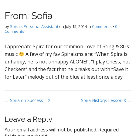
From: Sofia
by
Spira's Personal Assistant
on
July 15, 2014
in
Comments
•
0
Comments
I appreciate Spira for our common Love of Sting & 80’s
music
A few of my fav Spiraisms are: “When Spira is
unhappy, he is not unhappy ALONE!”, “I play Chess, not
Checkers” and the fact that he breaks out with “Save it
for Later” melody out of the blue at least once a day.
P
← Spira on Success – 2
Spira History: Lesson X →
o
s
Leave a Reply
t
Your email address will not be published.
Required
n