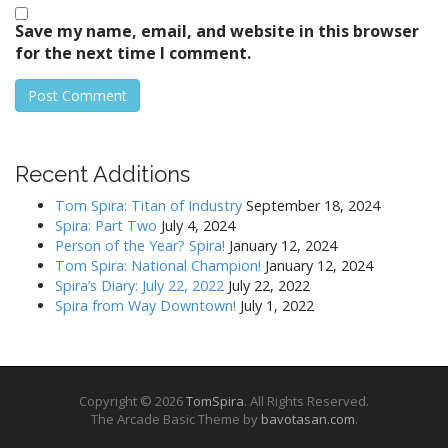
Save my name, email, and website in this browser
for the next time I comment.
Recent Additions
Tom Spira: Titan of Industry
September 18, 2024
Spira: Part Two
July 4, 2024
Person of the Year? Spira!
January 12, 2024
Tom Spira: National Champion!
January 12, 2024
Spira’s Diary: July 22, 2022
July 22, 2022
Spira from Way Downtown!
July 1, 2022
Copyright © 2026
TomSpira
. All Rights Reserved.
The Arcade Basic Theme by
bavotasan.com
.